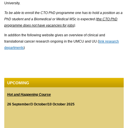
University.
To be able to enroll the CTO PhD programme one has to hold a position as a
PhD student and a Biomedical or Medical MSc is expected (
the CTO PhD
programme does not have vacancies for jobs
).
In addition the following website gives an overview of clinical and
translational cancer research ongoing in the UMCU and UU (
link research
departments
)
UPCOMING
Hot and Happening Course
26 September/3 October/10 October 2025