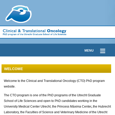
MENU
WELCOME
Welcome to the Clinical and Translational Oncology (CTO) PhD program
website.
The CTO program is one of the PhD programs of the Utrecht Graduate
School of Life Sciences and open to PhD candidates working in the
University Medical Center Utrecht, the Princess Máxima Center
,
the Hubrecht
Laboratory, the Faculties of Science and Veterinary Medicine of the Utrecht